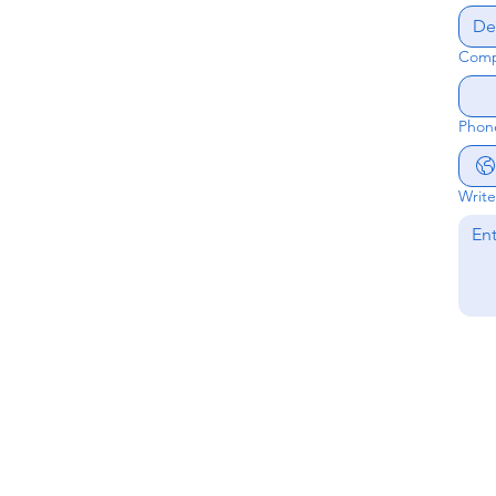
Comp
Phon
Writ