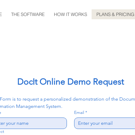
E
THE SOFTWARE
HOW IT WORKS
PLANS & PRICING
DocIt Online Demo Request
 Form is to request a personalized demonstration of the Docum
rmation Management System.
e
Email
*
ect