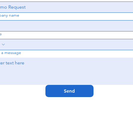
any name
e
e a message
Send