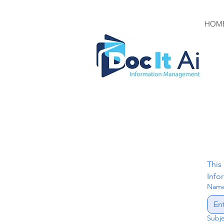
HOM
This
Info
Nam
Subj