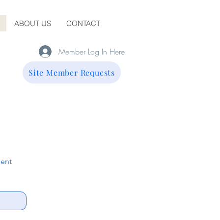
ABOUT US
CONTACT
Member Log In Here
Site Member Requests
ent 